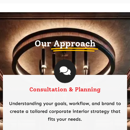
Our
Approach
Consultation & Planning
Understanding your goals, workflow, and brand to
create a tailored corporate interior strategy that
fits your needs.