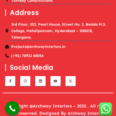
Turnkey Constructions
Address
3rd Floor, 302, Pearl House, Street No. 2, Beside M.S.
College, Mehdipatnam, Hyderabad – 500028,
Telangana.
Projects@archwayinteriors.in
(+91) 78932 68054
Social Media
Copyright @Archway Interiors – 2025 . All rights
are reserved. Designed By
Archway Interiors