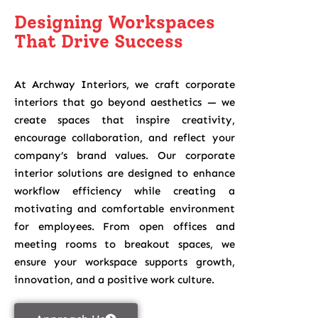
Designing Workspaces
That Drive Success
At Archway Interiors, we craft corporate
interiors that go beyond aesthetics — we
create spaces that inspire creativity,
encourage collaboration, and reflect your
company’s brand values. Our corporate
interior solutions are designed to enhance
workflow efficiency while creating a
motivating and comfortable environment
for employees. From open offices and
meeting rooms to breakout spaces, we
ensure your workspace supports growth,
innovation, and a positive work culture.