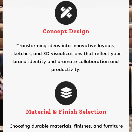
Concept Design
Transforming ideas into innovative layouts,
sketches, and 3D visualizations that reflect your
brand identity and promote collaboration and
productivity.
Material & Finish Selection
Choosing durable materials, finishes, and furniture