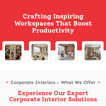
Crafting Inspiring
Workspaces That Boost
Productivity
Corporate Interiors – What We Offer
Experience Our Expert
Corporate Interior Solutions