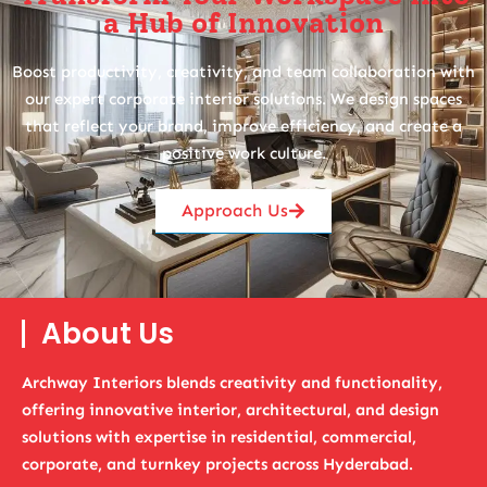
a Hub of Innovation
Boost productivity, creativity, and team collaboration with
our expert corporate interior solutions. We design spaces
that reflect your brand, improve efficiency, and create a
positive work culture.
Approach Us
About Us
Archway Interiors blends creativity and functionality,
offering innovative interior, architectural, and design
solutions with expertise in residential, commercial,
corporate, and turnkey projects across Hyderabad.