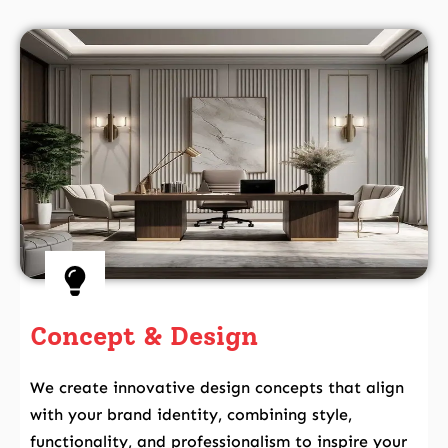
Concept & Design
We create innovative design concepts that align
with your brand identity, combining style,
functionality, and professionalism to inspire your