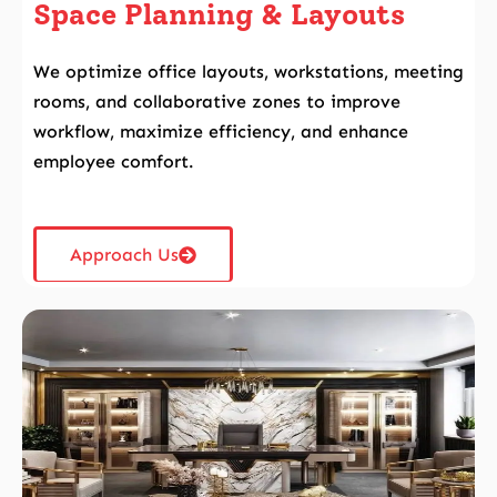
Space Planning & Layouts
We optimize office layouts, workstations, meeting
rooms, and collaborative zones to improve
workflow, maximize efficiency, and enhance
employee comfort.
Approach Us