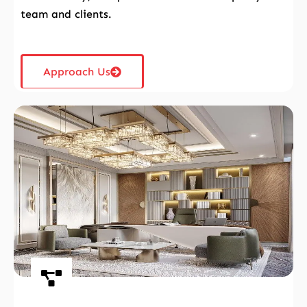
team and clients.
Approach Us