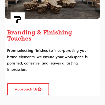
Branding & Finishing
Touches
From selecting finishes to incorporating your
brand elements, we ensure your workspace is
polished, cohesive, and leaves a lasting
impression.
Approach Us