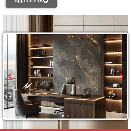
Approach Us