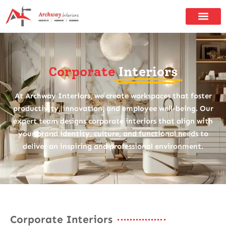
Corporate
Interiors
At Archway Interiors, we create workspaces that foster
productivity, innovation, and employee well-being. Our
expert team designs corporate interiors that align with
your brand identity, culture, and functional needs to
deliver an inspiring and professional environment.
Corporate Interiors