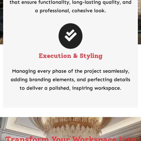
that ensure functionality, long-lasting quality, and
a professional, cohesive look.
Execution & Styling
Managing every phase of the project seamlessly,
adding branding elements, and perfecting details
to deliver a polished, inspiring workspace.
Transform Your Workspace Into