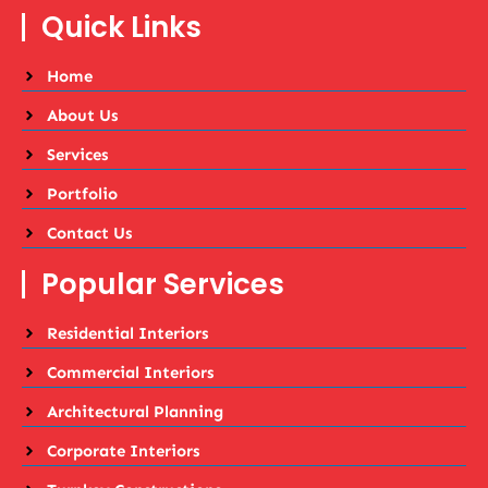
Quick Links
Home
About Us
Services
Portfolio
Contact Us
Popular Services
Residential Interiors
Commercial Interiors
Architectural Planning
Corporate Interiors