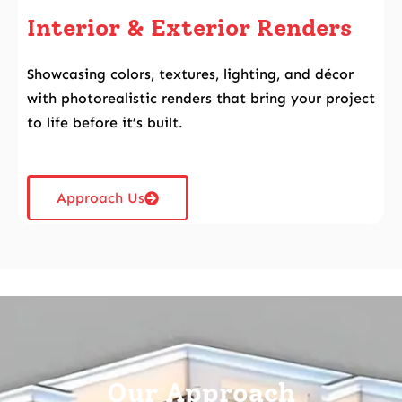
Interior & Exterior Renders
Showcasing colors, textures, lighting, and décor
with photorealistic renders that bring your project
to life before it’s built.
Approach Us
Our
Approach