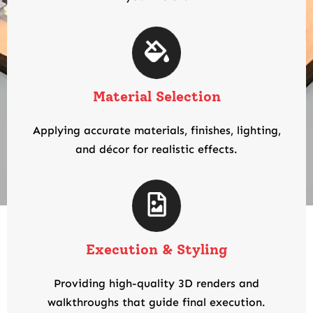
Material Selection
Applying accurate materials, finishes, lighting,
and décor for realistic effects.
Execution & Styling
Providing high-quality 3D renders and
walkthroughs that guide final execution.