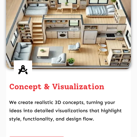
Concept & Visualization
We create realistic 3D concepts, turning your
ideas into detailed visualizations that highlight
style, functionality, and design flow.