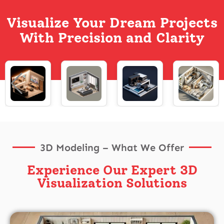
Visualize Your Dream Projects
With Precision and Clarity
3D Modeling – What We Offer
Experience Our Expert 3D
Visualization Solutions