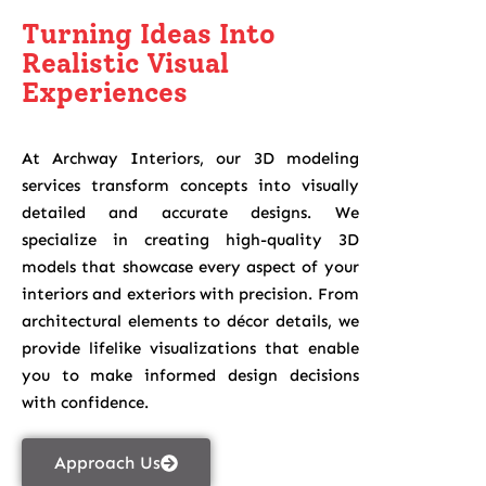
Turning Ideas Into
Realistic Visual
Experiences
At Archway Interiors, our 3D modeling
services transform concepts into visually
detailed and accurate designs. We
specialize in creating high-quality 3D
models that showcase every aspect of your
interiors and exteriors with precision. From
architectural elements to décor details, we
provide lifelike visualizations that enable
you to make informed design decisions
with confidence.
Approach Us