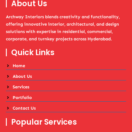
About Us
Archway Interiors blends creativity and functionality,
offering innovative interior, architectural, and design
solutions with expertise in residential, commercial,
corporate, and turnkey projects across Hyderabad.
Quick Links
Home
About Us
Services
Portfolio
Contact Us
Popular Services