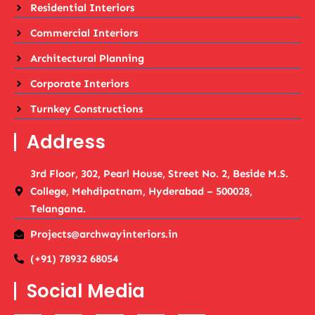
Residential Interiors
Commercial Interiors
Architectural Planning
Corporate Interiors
Turnkey Constructions
Address
3rd Floor, 302, Pearl House, Street No. 2, Beside M.S.
College, Mehdipatnam, Hyderabad – 500028,
Telangana.
Projects@archwayinteriors.in
(+91) 78932 68054
Social Media