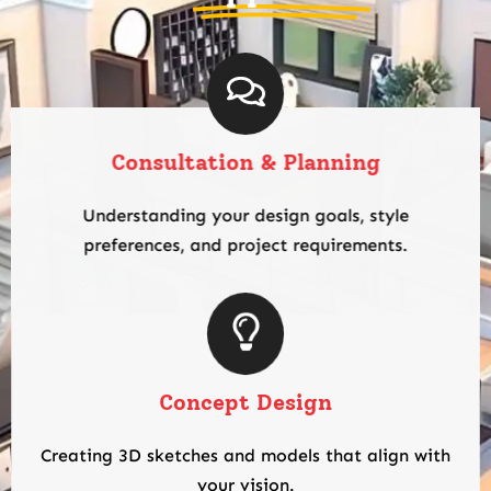
Consultation & Planning
Understanding your design goals, style
preferences, and project requirements.
Concept Design
Creating 3D sketches and models that align with
your vision.