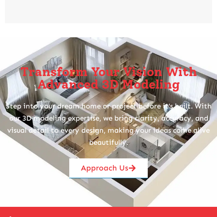
Transform Your Vision With
Advanced 3D Modeling
Step into your dream home or project before it’s built. With
our 3D modeling expertise, we bring clarity, accuracy, and
visual detail to every design, making your ideas come alive
beautifully.
Approach Us