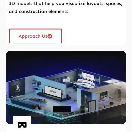
3D models that help you visualize layouts, spaces,
and construction elements.
Approach Us