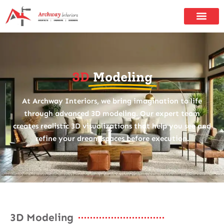
3D
Modeling
At Archway Interiors, we bring imagination to life
through advanced 3D modeling. Our expert team
creates realistic 3D visualizations that help you see and
refine your dream spaces before execution.
3D Modeling