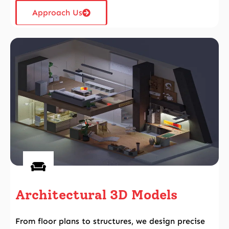
Approach Us
Architectural 3D Models
From floor plans to structures, we design precise